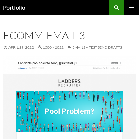
Skip
Search
Portfolio
to
PRIMAR
content
MENU
ECOMM-EMAIL-3
APRIL 29, 2022
1500 × 2022
EMAILS – TEST SEND DRAFTS