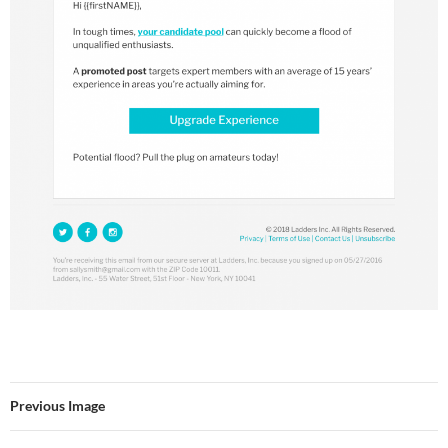
Previous Image