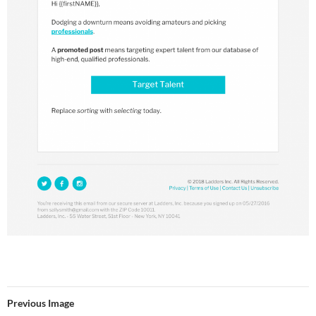
Previous Image