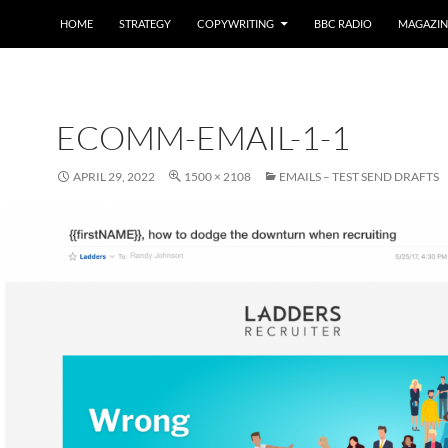
HOME
STRATEGY
COPYWRITING
BBC RADIO
MAGAZIN
ECOMM-EMAIL-1-1
APRIL 29, 2022
1500 × 2108
EMAILS – TEST SEND DRAFTS