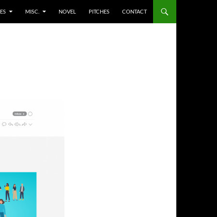
ES
MISC.
NOVEL
PITCHES
CONTACT