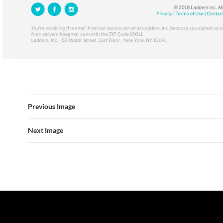
Previous Image
Next Image