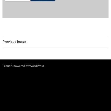
Previous Image
Proudly powered by WordPress