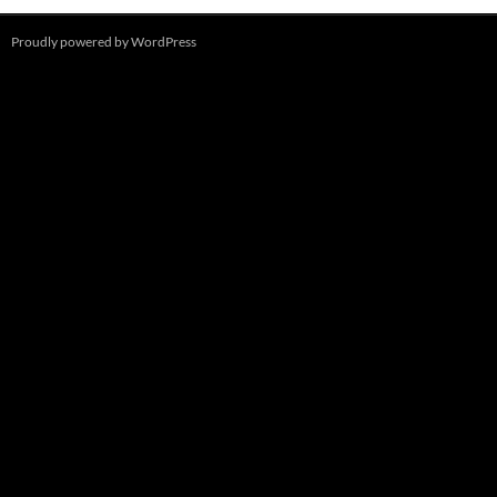
Proudly powered by WordPress