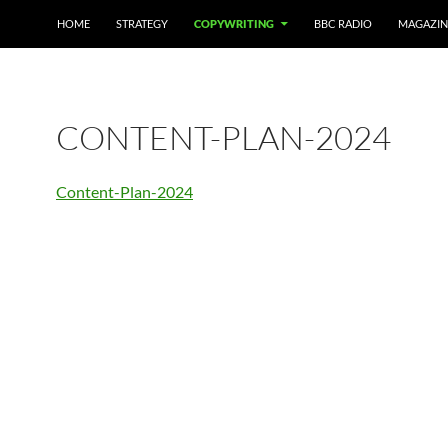
HOME
STRATEGY
COPYWRITING
BBC RADIO
MAGAZIN
CONTENT-PLAN-2024
Content-Plan-2024