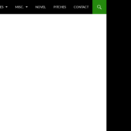
ES
MISC.
NOVEL
PITCHES
CONTACT