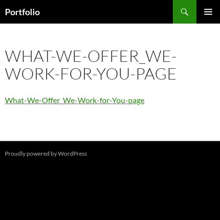
Skip
Search
Portfolio
to
PRIMAR
content
MENU
WHAT-WE-OFFER_WE-
WORK-FOR-YOU-PAGE
What-We-Offer_We-Work-for-You-page
Proudly powered by WordPress