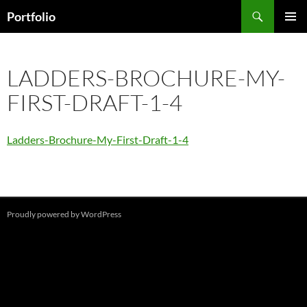
Skip
Search
Portfolio
to
PRIMAR
content
MENU
LADDERS-BROCHURE-MY-
FIRST-DRAFT-1-4
Ladders-Brochure-My-First-Draft-1-4
Proudly powered by WordPress