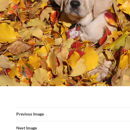
Previous Image
Next Image