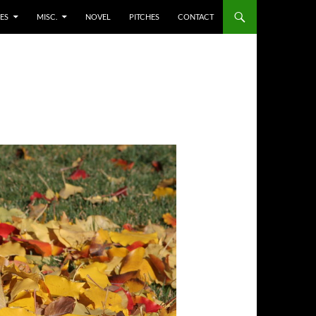
ES
MISC.
NOVEL
PITCHES
CONTACT