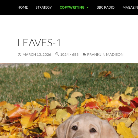
HOME
STRATEGY
COPYWRITING
BBC RADIO
MAGAZIN
LEAVES-1
MARCH 13, 2026
1024 × 683
FRANKLIN MADISON