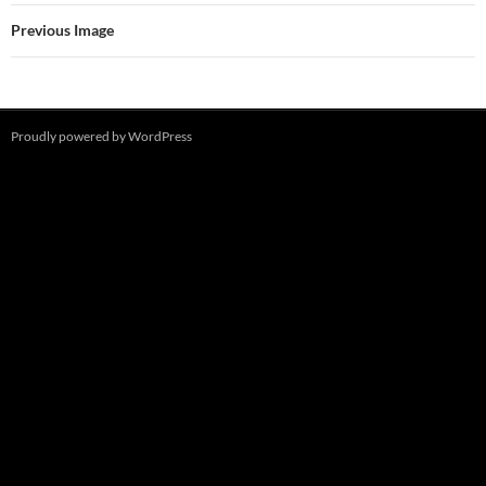
Previous Image
Proudly powered by WordPress