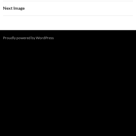
Next Image
Proudly powered by WordPress