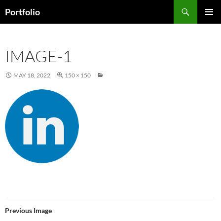
Skip
Search
Portfolio
to
PRIMAR
content
MENU
IMAGE-1
MAY 18, 2022
150 × 150
Previous Image